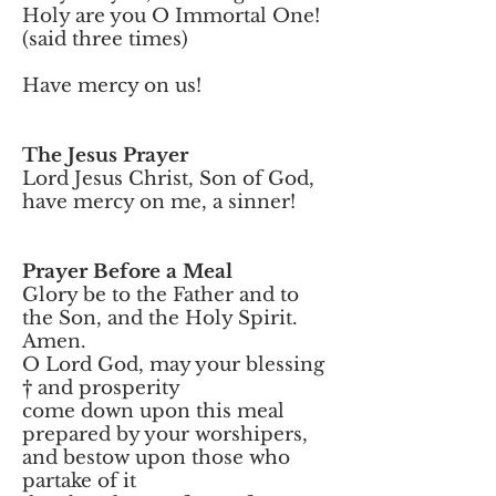
Holy are you O Immortal One!
(said three times)
Have mercy on us!
The Jesus Prayer
Lord Jesus Christ, Son of God,
have mercy on me, a sinner!
Prayer Before a Meal
Glory be to the Father and to
the Son, and the Holy Spirit.
Amen.
O Lord God, may your blessing
† and prosperity
come down upon this meal
prepared by your worshipers,
and bestow upon those who
partake of it