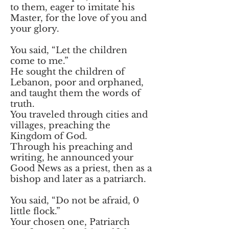
to them, eager to imitate his
Master, for the love of you and
your glory.
You said, “Let the children
come to me.”
He sought the children of
Lebanon, poor and orphaned,
and taught them the words of
truth.
You traveled through cities and
villages, preaching the
Kingdom of God.
Through his preaching and
writing, he announced your
Good News as a priest, then as a
bishop and later as a patriarch.
You said, “Do not be afraid, 0
little flock.”
Your chosen one, Patriarch