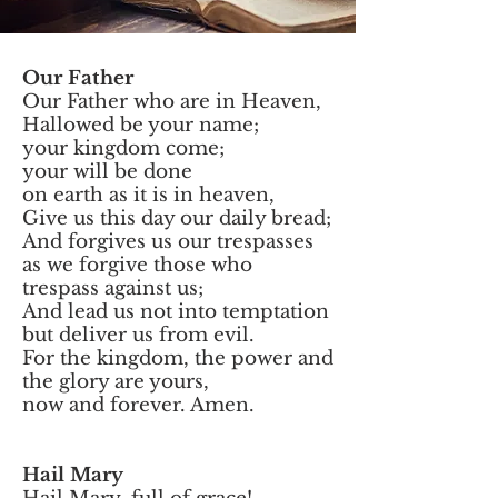
Our Father
Our Father who are in Heaven,
Hallowed be your name;
your kingdom come;
your will be done
on earth as it is in heaven,
Give us this day our daily bread;
And forgives us our trespasses
as we forgive those who
trespass against us;
And lead us not into temptation
but deliver us from evil.
For the kingdom, the power and
the glory are yours,
now and forever. Amen.
Hail Mary