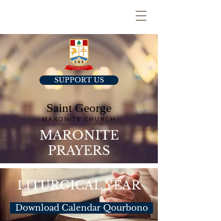
SUPPORT US
Saint George
MARONITE CHURCH
MARONITE
PRAYERS
LITURGICAL YEAR
Download Calendar Qourbono