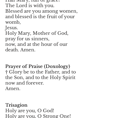
Hail Mary, full of grace!
The Lord is with you.
Blessed are you among women,
and blessed is the fruit of your
womb,
Jesus.
Holy Mary, Mother of God,
pray for us sinners,
now, and at the hour of our
death. Amen.
Prayer of Praise (Doxology)
† Glory be to the Father, and to
the Son, and to the Holy Spirit
now and forever.
Amen.
Trisagion
Holy are you, O God!
Holy are you, O Strong One!