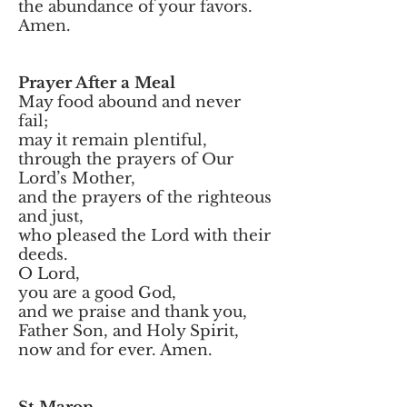
the abundance of your favors.
Amen.
Prayer After a Meal
May food abound and never
fail;
may it remain plentiful,
through the prayers of Our
Lord’s Mother,
and the prayers of the righteous
and just,
who pleased the Lord with their
deeds.
O Lord,
you are a good God,
and we praise and thank you,
Father Son, and Holy Spirit,
now and for ever. Amen.