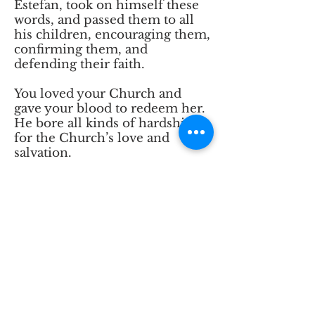
Estefan, took on himself these
words, and passed them to all
his children, encouraging them,
confirming them, and
defending their faith.
You loved your Church and
gave your blood to redeem her.
He bore all kinds of hardships
for the Church’s love and
salvation.
We now ask you, 0 Lord, to
reveal the abundance of your
graces to him, and to show us
how great was his response to
them, so that the holiness of his
life may shine before us.
Grant us to see our Patriarch
Estefan among the ranks of