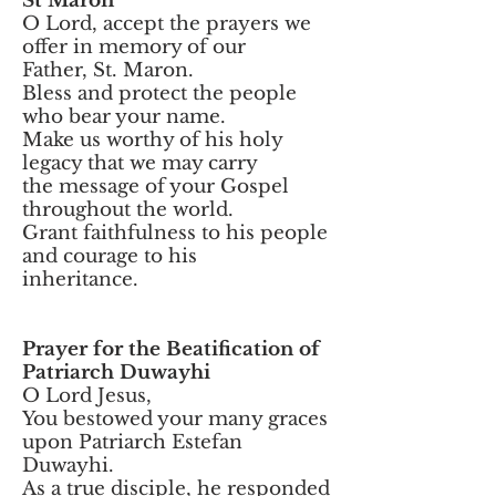
St Maron
O Lord, accept the prayers we
offer in memory of our
Father, St. Maron.
Bless and protect the people
who bear your name.
Make us worthy of his holy
legacy that we may carry
the message of your Gospel
throughout the world.
Grant faithfulness to his people
and courage to his
inheritance.
Prayer for the Beatification of
Patriarch Duwayhi
O Lord Jesus,
You bestowed your many graces
upon Patriarch Estefan
Duwayhi.
As a true disciple, he responded