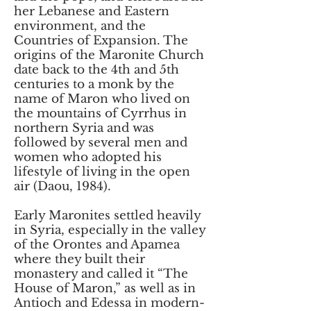
her Lebanese and Eastern
environment, and the
Countries of Expansion. The
origins of the Maronite Church
date back to the 4th and 5th
centuries to a monk by the
name of Maron who lived on
the mountains of Cyrrhus in
northern Syria and was
followed by several men and
women who adopted his
lifestyle of living in the open
air (Daou, 1984).
Early Maronites settled heavily
in Syria, especially in the valley
of the Orontes and Apamea
where they built their
monastery and called it “The
House of Maron,” as well as in
Antioch and Edessa in modern-