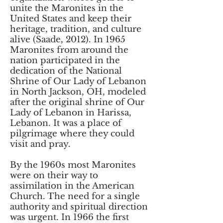
unite the Maronites in the
United States and keep their
heritage, tradition, and culture
alive (Saade, 2012). In 1965
Maronites from around the
nation participated in the
dedication of the National
Shrine of Our Lady of Lebanon
in North Jackson, OH, modeled
after the original shrine of Our
Lady of Lebanon in Harissa,
Lebanon. It was a place of
pilgrimage where they could
visit and pray.
By the 1960s most Maronites
were on their way to
assimilation in the American
Church. The need for a single
authority and spiritual direction
was urgent. In 1966 the first