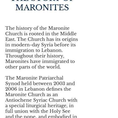
MARONITES
The history of the Maronite
Church is rooted in the Middle
East. The Church has its origins
in modern-day Syria before its
immigration to Lebanon.
Throughout their history,
Maronites have immigrated to
other parts of the world.
The Maronite Patriarchal
Synod held between 2003 and
2006 in Lebanon defines the
Maronite Church as an
Antiochene Syriac Church with
a special liturgical heritage, in
full union with the Holy See
and the pope, and embodied in