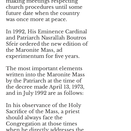
making meetings respecting
church procedures until some
future date when the country
was once more at peace.
In 1992, His Eminence Cardinal
and Patriarch Nasrallah Boutros
Sfeir ordered the new edition of
the Maronite Mass, ad
experimentum for five years.
The most important elements
written into the Maronite Mass
by the Patriarch at the time of
the decree made April 13, 1973,
and in July 1992 are as follows:
In his observance of the Holy
Sacrifice of the Mass, a priest
should always face the
Congregation at those times
when he directly addresses the