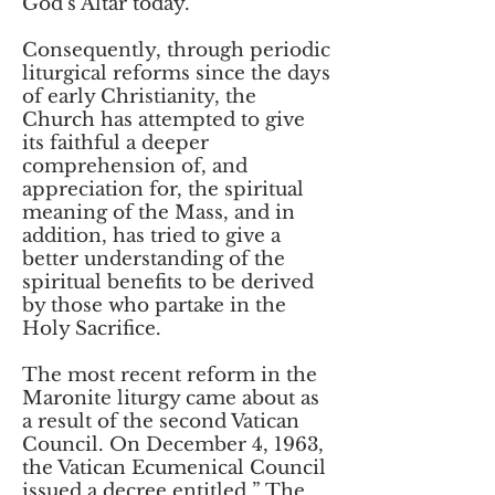
God’s Altar today.
Consequently, through periodic
liturgical reforms since the days
of early Christianity, the
Church has attempted to give
its faithful a deeper
comprehension of, and
appreciation for, the spiritual
meaning of the Mass, and in
addition, has tried to give a
better understanding of the
spiritual benefits to be derived
by those who partake in the
Holy Sacrifice.
The most recent reform in the
Maronite liturgy came about as
a result of the second Vatican
Council. On December 4, 1963,
the Vatican Ecumenical Council
issued a decree entitled ” The