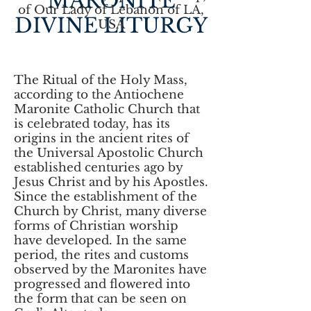
MARONITE
of Our Lady of Lebanon of LA,
DIVINE LITURGY
USA
The Ritual of the Holy Mass,
according to the Antiochene
Maronite Catholic Church that
is celebrated today, has its
origins in the ancient rites of
the Universal Apostolic Church
established centuries ago by
Jesus Christ and by his Apostles.
Since the establishment of the
Church by Christ, many diverse
forms of Christian worship
have developed. In the same
period, the rites and customs
observed by the Maronites have
progressed and flowered into
the form that can be seen on