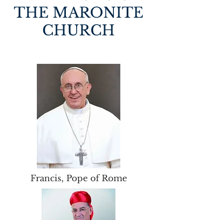
THE MARONITE
CHURCH
Francis, Pope of Rome