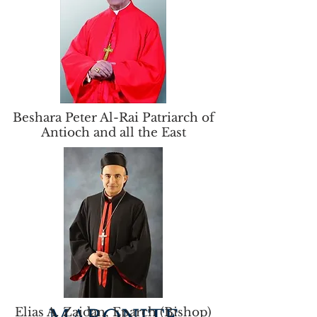
Beshara Peter Al-Rai Patriarch of
Antioch and all the East
Elias A. Zaidan, Eparch (Bishop)