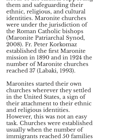
them and safeguarding their
ethnic, religious, and cultural
identities. Maronite churches
were under the jurisdiction of
the Roman Catholic bishops
(Maronite Patriarchal Synod,
2008). Fr. Peter Korkomaz
established the first Maronite
mission in 1890 and in 1924 the
number of Maronite churches
reached 37 (Labaki, 1993).
Maronites started their own
churches wherever they settled
in the United States, a sign of
their attachment to their ethnic
and religious identities.
However, this was not an easy
task. Churches were established
usually when the number of
immigrants reached 50 families