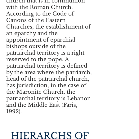
church that is in communion
with the Roman Church.
According to the Code of
Canons of the Eastern
Churches, the establishment of
an eparchy and the
appointment of eparchial
bishops outside of the
patriarchal territory is a right
reserved to the pope. A
patriarchal territory is defined
by the area where the patriarch,
head of the patriarchal church,
has jurisdiction, in the case of
the Maronite Church, the
patriarchal territory is Lebanon
and the Middle East (Faris,
1992).
HIERARCHS OF