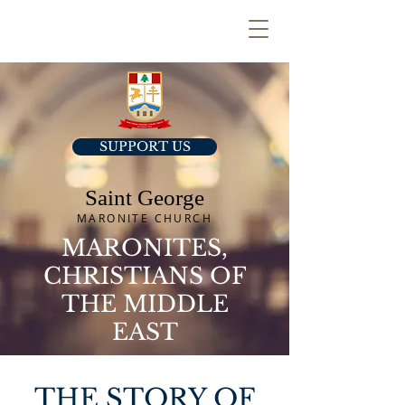
SUPPORT US
Saint George
MARONITE CHURCH
MARONITES,
CHRISTIANS OF
THE MIDDLE
EAST
THE STORY OF