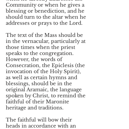
Community or when he gives a
blessing or benediction, and he
should turn to the altar when he
addresses or prays to the Lord.
The text of the Mass should be
in the vernacular, particularly at
those times when the priest
speaks to the congregation.
However, the words of
Consecration, the Epiclesis (the
invocation of the Holy Spirit),
as well as certain hymns and
blessings, should be in the
original Aramaic, the language
spoken by Christ, to remind the
faithful of their Maronite
heritage and traditions.
The faithful will bow their
heads in accordance with an