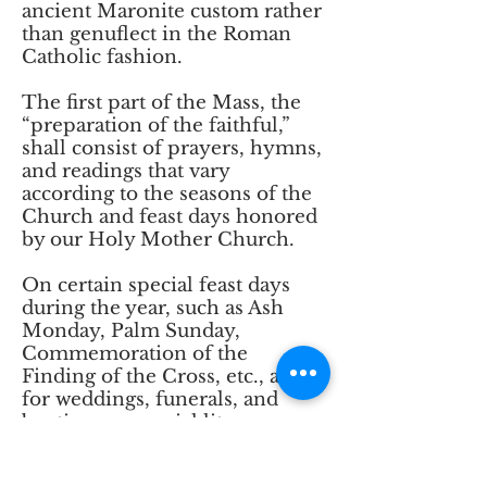
ancient Maronite custom rather
than genuflect in the Roman
Catholic fashion.
The first part of the Mass, the
“preparation of the faithful,”
shall consist of prayers, hymns,
and readings that vary
according to the seasons of the
Church and feast days honored
by our Holy Mother Church.
On certain special feast days
during the year, such as Ash
Monday, Palm Sunday,
Commemoration of the
Finding of the Cross, etc., and
for weddings, funerals, and
baptisms, a special liturgy
appropriate to the occasion will
replace the usual prayers