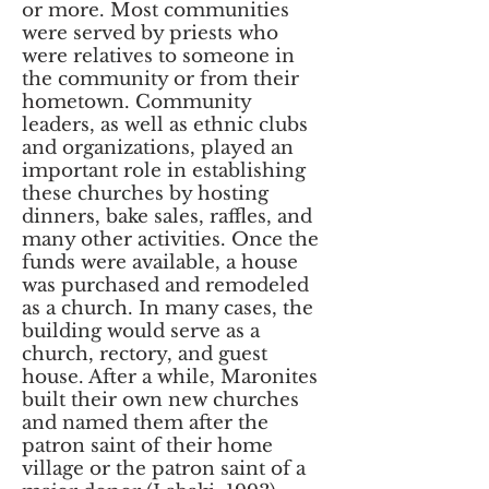
or more. Most communities
were served by priests who
were relatives to someone in
the community or from their
hometown. Community
leaders, as well as ethnic clubs
and organizations, played an
important role in establishing
these churches by hosting
dinners, bake sales, raffles, and
many other activities. Once the
funds were available, a house
was purchased and remodeled
as a church. In many cases, the
building would serve as a
church, rectory, and guest
house. After a while, Maronites
built their own new churches
and named them after the
patron saint of their home
village or the patron saint of a