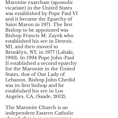
Maronite exarchate (apostolic
vicariate) in the United States
was established by Pope Paul VI
and it became the Eparchy of
Saint Maron in 1971. The first
Bishop to be appointed was
Bishop Francis M. Zayek who
established his see in Detroit,
MI, and then moved to
Brooklyn, NY, in 1977 (Labaki,
1993). In 1994 Pope John-Paul
II established a second eparchy
for the Maronite in the United
States, that of Our Lady of
Lebanon. Bishop John Chedid
was its first bishop and he
established his see in Los
Angeles, CA, (Saade, 2012).
The Maronite Church is an
independent Eastern Catholic