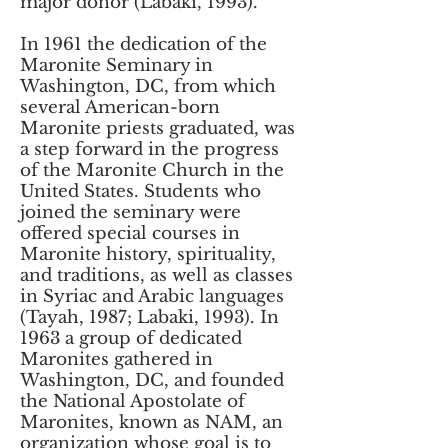
major donor (Labaki, 1993).
In 1961 the dedication of the
Maronite Seminary in
Washington, DC, from which
several American-born
Maronite priests graduated, was
a step forward in the progress
of the Maronite Church in the
United States. Students who
joined the seminary were
offered special courses in
Maronite history, spirituality,
and traditions, as well as classes
in Syriac and Arabic languages
(Tayah, 1987; Labaki, 1993). In
1963 a group of dedicated
Maronites gathered in
Washington, DC, and founded
the National Apostolate of
Maronites, known as NAM, an
organization whose goal is to