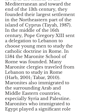
Mediterranean and toward the
end of the 13th century, they
founded their largest settlement
in the Northeastern part of the
island of Cyprus (Tayah, 1987).
In the middle of the 16th
century, Pope Gregory XIII sent
a delegation to Lebanon to
choose young men to study the
catholic doctrine in Rome. In
1584 the Maronite School of
Rome was founded. Many
Maronite clergies traveled from
Lebanon to study in Rome
(Harb, 2001; Tabar, 2010).
Maronites also immigrated to
the surrounding Arab and
Middle Eastern countries,
especially Syria and Palestine.
Maronites who immigrated to
Egypt played a significant role