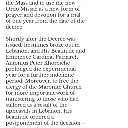
the Mass and to use the new
Ordo Missae as a new form of
prayer and devotion for a trial
of one year from the date of the
decree.
Shortly after the Decree was
issued, hostilities broke out in
Lebanon, and His Beatitude and
Eminence Cardinal Patriarch
Antonius Peter Khoreiche
prolonged the experimental
year for a further indefinite
period. Moreover, to free the
clergy of the Maronite Church
for more important work of
ministering to those who had
suffered as a result of the
upheavals in Lebanon, His
beatitude ordered a
postponement of the decision –