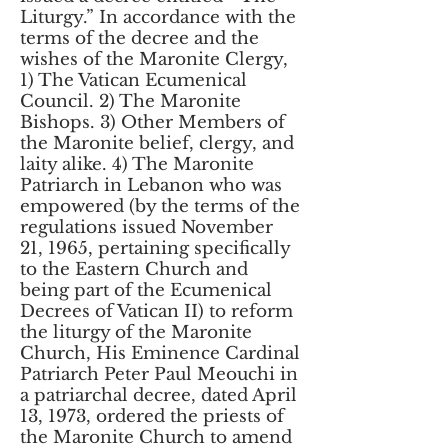
Liturgy.” In accordance with the
terms of the decree and the
wishes of the Maronite Clergy,
1) The Vatican Ecumenical
Council. 2) The Maronite
Bishops. 3) Other Members of
the Maronite belief, clergy, and
laity alike. 4) The Maronite
Patriarch in Lebanon who was
empowered (by the terms of the
regulations issued November
21, 1965, pertaining specifically
to the Eastern Church and
being part of the Ecumenical
Decrees of Vatican II) to reform
the liturgy of the Maronite
Church, His Eminence Cardinal
Patriarch Peter Paul Meouchi in
a patriarchal decree, dated April
13, 1973, ordered the priests of
the Maronite Church to amend