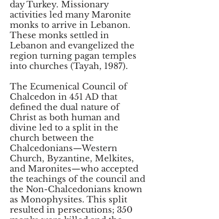
day Turkey. Missionary
activities led many Maronite
monks to arrive in Lebanon.
These monks settled in
Lebanon and evangelized the
region turning pagan temples
into churches (Tayah, 1987).
The Ecumenical Council of
Chalcedon in 451 AD that
defined the dual nature of
Christ as both human and
divine led to a split in the
church between the
Chalcedonians—Western
Church, Byzantine, Melkites,
and Maronites—who accepted
the teachings of the council and
the Non-Chalcedonians known
as Monophysites. This split
resulted in persecutions; 350