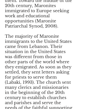
them. Toward the middle of the
20th century, Maronites
immigrated to Europe seeking
work and educational
opportunities (Maronite
Patriarchal Synod, 2008).
The majority of Maronite
immigrants to the United States
came from Lebanon. Their
situation in the United States
was different from those in
other parts of the world where
they emigrated. As soon as they
settled, they sent letters asking
for priests to serve them
(Labaki, 1993). The church sent
many clerics and missionaries
in the beginning of the 20th
century to establish churches
and parishes and serve the
needs of the faithful supporting