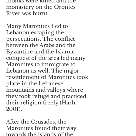
monks were killed and the
monastery on the Orontes
River was burnt.
Many Maronites fled to
Lebanon escaping the
persecutions. The conflict
between the Arabs and the
Byzantine and the Islamic
conquest of the area led many
Maronites to immigrate to
Lebanon as well. The major
resettlement of Maronites took
place in the Lebanese
mountains and valleys where
they took refuge and practiced
their religion freely (Harb,
2001).
After the Crusades, the
Maronites found their way
towards the islands of the