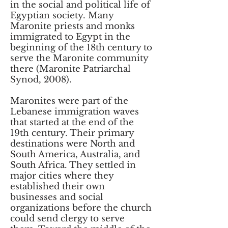
in the social and political life of
Egyptian society. Many
Maronite priests and monks
immigrated to Egypt in the
beginning of the 18th century to
serve the Maronite community
there (Maronite Patriarchal
Synod, 2008).
Maronites were part of the
Lebanese immigration waves
that started at the end of the
19th century. Their primary
destinations were North and
South America, Australia, and
South Africa. They settled in
major cities where they
established their own
businesses and social
organizations before the church
could send clergy to serve