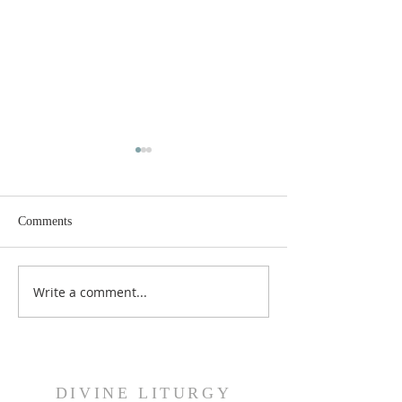
Comments
Dance History Da
Faith Formation Program
Write a comment...
DIVINE LITURGY