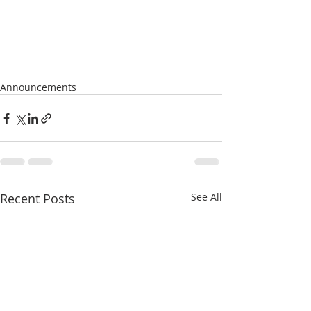
Announcements
Recent Posts
See All