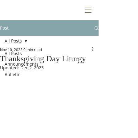
Post
All Posts
Nov 10, 2023
0 min read
All Posts
Thanksgiving Day Liturgy
Announcements
Updated:
Dec 2, 2023
Bulletin