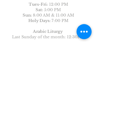
Tues-
Fri:
12:00 PM
Sat:
5:00 PM
Sun:
8:00 AM & 11:00 AM
Holy Days:
7:00 PM
Arabic Liturgy
Last Sunday of the month: 12:30PM
CONTACT US
First Name
Last Name
Email
Write a message