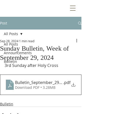
Post
All Posts
Sep 28, 2024
1 min read
All Posts
Sunday Bulletin, Week of
Announcements
September 29, 2024
Bulletin
3rd Sunday after Holy Cross
Bulletin_September_29_2024
.pdf
Download PDF • 3.28MB
Bulletin