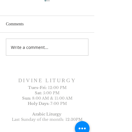
Comments
Write a comment...
Sunday Bulletin, Week of
Sunday Bulletin, 
July 26, 2026
July 19, 2026
DIVINE LITURGY
Tues-
Fri:
12:00 PM
Sat:
5:00 PM
Sun:
8:00 AM & 11:00 AM
Holy Days:
7:00 PM
Arabic Liturgy
Last Sunday of the month: 12:30PM