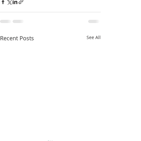
Recent Posts
See All