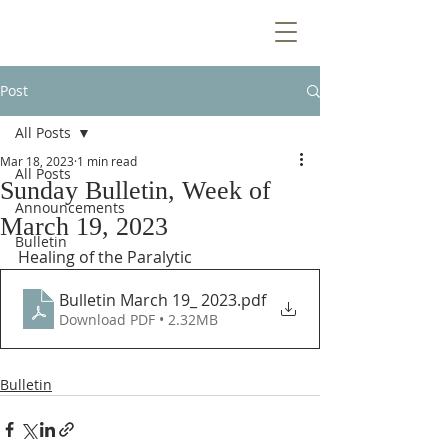
Post
All Posts
Mar 18, 2023
1 min read
All Posts
Sunday Bulletin, Week of
Announcements
March 19, 2023
Bulletin
Healing of the Paralytic
Bulletin March 19_ 2023
.pdf
Download PDF • 2.32MB
Bulletin