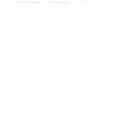
First Name
Last Name
Email
Write a message
Submit
ADDRESS
(210) 690-9569
6070 Babcock Rd,