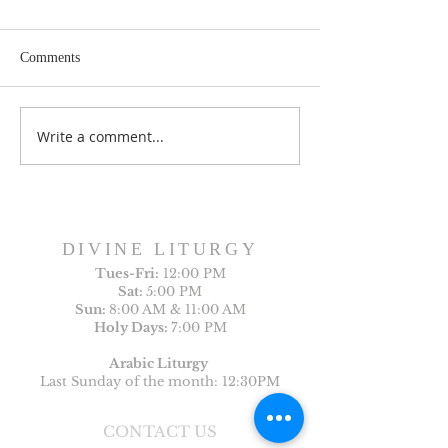
Comments
Write a comment...
Sunday Bulletin, Week of
Sunday Bulletin, 
July 26, 2026
July 19, 2026
DIVINE LITURGY
Tues-
Fri:
12:00 PM
Sat:
5:00 PM
Sun:
8:00 AM & 11:00 AM
Holy Days:
7:00 PM
Arabic Liturgy
Last Sunday of the month: 12:30PM
CONTACT US