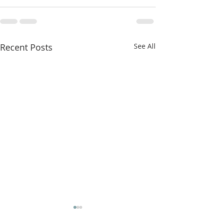
Recent Posts
See All