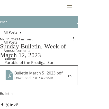
Post
All Posts
Mar 11, 2023
1 min read
All Posts
Sunday Bulletin, Week of
Announcements
March 12, 2023
Bulletin
Parable of the Prodigal Son
Bulletin March 5_ 2023
.pdf
Download PDF • 4.78MB
Bulletin