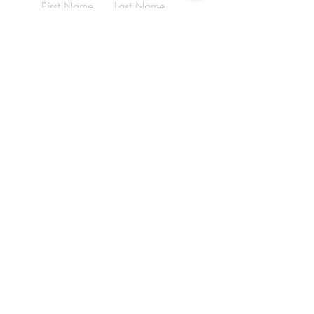
First Name
Last Name
Email
Write a message
Submit
ADDRESS
(210) 690-9569
6070 Babcock Rd,