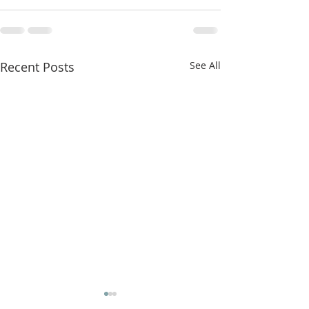
Recent Posts
See All