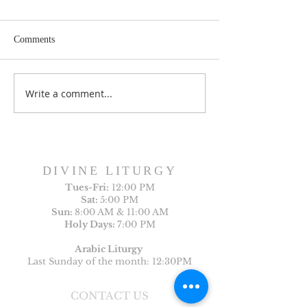
Comments
Write a comment...
Sunday Bulletin, Week of
Sunday Bulletin, 
July 26, 2026
July 19, 2026
DIVINE LITURGY
Tues-
Fri:
12:00 PM
Sat:
5:00 PM
Sun:
8:00 AM & 11:00 AM
Holy Days:
7:00 PM
Arabic Liturgy
Last Sunday of the month: 12:30PM
CONTACT US