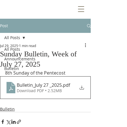
Post
All Posts
Jul 29, 2025
1 min read
All Posts
Sunday Bulletin, Week of
Announcements
July 27, 2025
Bulletin
8th Sunday of the Pentecost
Bulletin_July 27 _2025
.pdf
Download PDF • 2.52MB
Bulletin