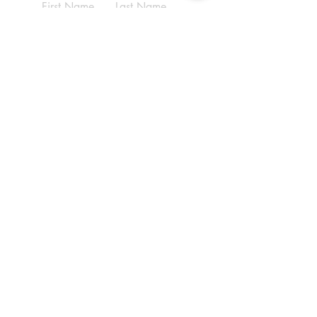
First Name
Last Name
Email
Write a message
Submit
ADDRESS
(210) 690-9569
6070 Babcock Rd,