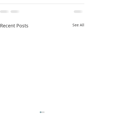
Recent Posts
See All