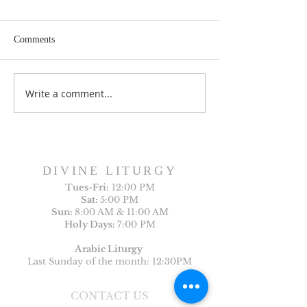
Comments
Write a comment...
Sunday Bulletin, Week of
Sunday Bulletin, 
July 26, 2026
July 19, 2026
DIVINE LITURGY
Tues-
Fri:
12:00 PM
Sat:
5:00 PM
Sun:
8:00 AM & 11:00 AM
Holy Days:
7:00 PM
Arabic Liturgy
Last Sunday of the month: 12:30PM
CONTACT US