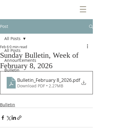
Post
All Posts
Feb 6
0 min read
All Posts
Sunday Bulletin, Week of
Announcements
February 8, 2026
Bulletin
Bulletin_February 8_2026
.pdf
Download PDF • 2.27MB
Bulletin