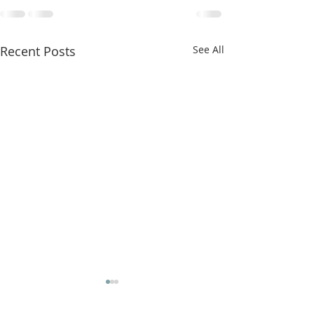
Recent Posts
See All