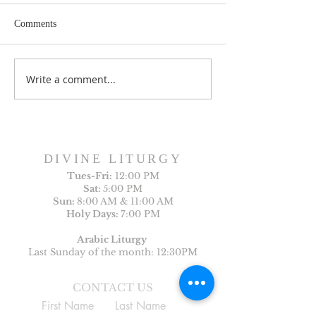
Comments
Write a comment...
Sunday Bulletin, Week of
Sunday Bulletin, 
July 26, 2026
July 19, 2026
DIVINE LITURGY
Tues-
Fri:
12:00 PM
Sat:
5:00 PM
Sun:
8:00 AM & 11:00 AM
Holy Days:
7:00 PM
Arabic Liturgy
Last Sunday of the month: 12:30PM
CONTACT US
First Name
Last Name