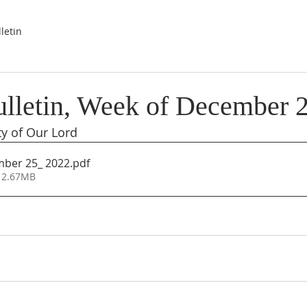
letin
lletin, Week of December 
ty of Our Lord
mber 25_ 2022
.pdf
 2.67MB