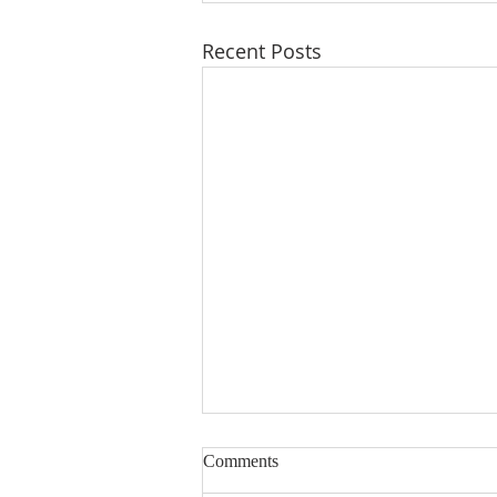
Recent Posts
Comments