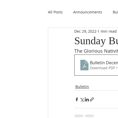
All Posts
Announcements
Bul
Dec 29, 2022
1 min read
Sunday Bu
The Glorious Nativi
Bulletin Dece
Download PDF •
Bulletin