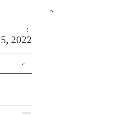
25, 2022