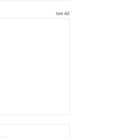
See All