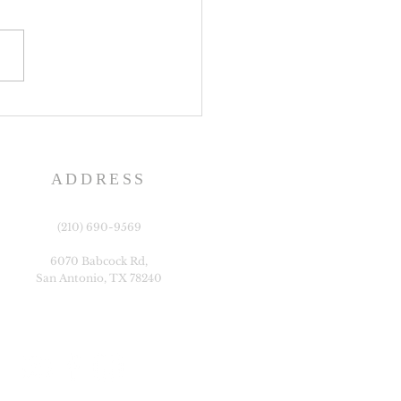
y Bulletin, Week of July
2026
ADDRESS
(210) 690-9569
6070 Babcock Rd,
San Antonio, TX 78240