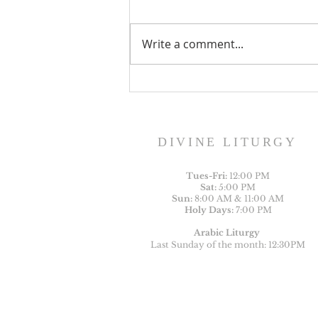
Write a comment...
Sunday Bulletin, Week of
August 2, 2026
DIVINE LITURGY
Tues-
Fri:
12:00 PM
Sat:
5:00 PM
Sun:
8:00 AM & 11:00 AM
Holy Days:
7:00 PM
Arabic Liturgy
Last Sunday of the month: 12:30PM