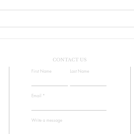
Sunday Bulletin, Week of July
Sunda
26, 2026
19, 
CONTACT US
First Name
Last Name
Email
Write a message