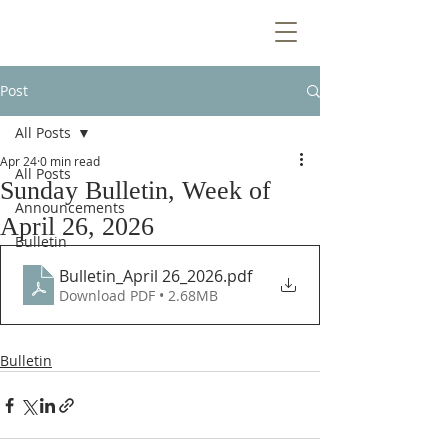
Post
All Posts
Apr 24
0 min read
All Posts
Sunday Bulletin, Week of
Announcements
April 26, 2026
Bulletin
Bulletin_April 26_2026
.pdf
Download PDF • 2.68MB
Bulletin