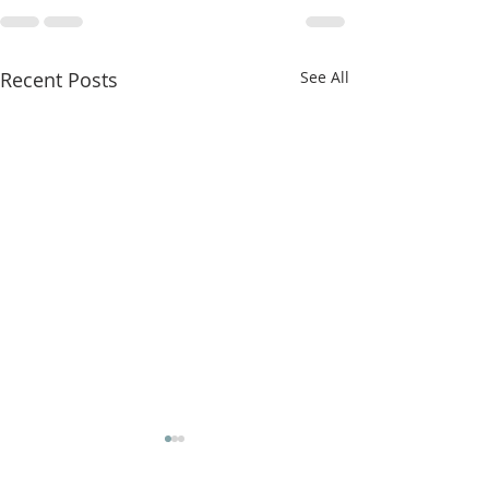
Recent Posts
See All