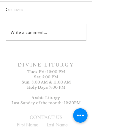
Comments
Write a comment...
Sunday Bulletin, Week of
Sunday Bulletin, 
July 26, 2026
July 19, 2026
DIVINE LITURGY
Tues-
Fri:
12:00 PM
Sat:
5:00 PM
Sun:
8:00 AM & 11:00 AM
Holy Days:
7:00 PM
Arabic Liturgy
Last Sunday of the month: 12:30PM
CONTACT US
First Name
Last Name