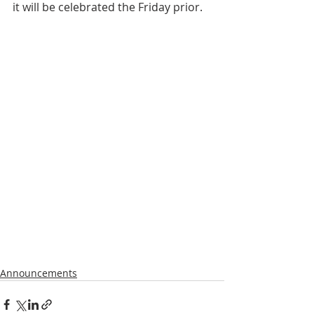
it will be celebrated the Friday prior.
Announcements