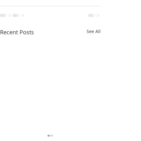
Recent Posts
See All