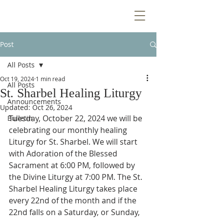
Post
All Posts
Oct 19, 2024
1 min read
All Posts
St. Sharbel Healing Liturgy
Announcements
Updated:
Oct 26, 2024
Tuesday, October 22, 2024 we will be 
Bulletin
celebrating our monthly healing 
Liturgy for St. Sharbel. We will start 
with Adoration of the Blessed 
Sacrament at 6:00 PM, followed by 
the Divine Liturgy at 7:00 PM. The St. 
Sharbel Healing Liturgy takes place 
every 22nd of the month and if the 
22nd falls on a Saturday, or Sunday, 