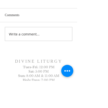
Comments
Dance History Da
Faith Formation Program
Write a comment...
DIVINE LITURGY
Tues-
Fri:
12:00 PM
Sat:
5:00 PM
Sun:
8:00 AM & 11:00 AM
Holy Days:
7:00 PM
Arabic Liturgy
Last Sunday of the month: 12:30PM
CONTACT US