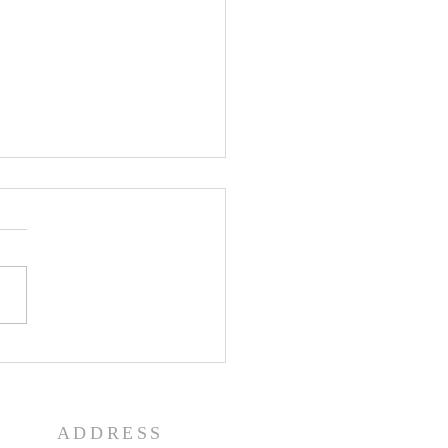
e History Day
ADDRESS