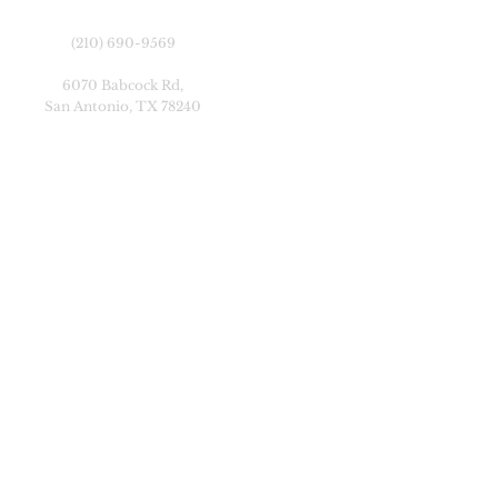
(210) 690-9569
6070 Babcock Rd,
San Antonio, TX 78240