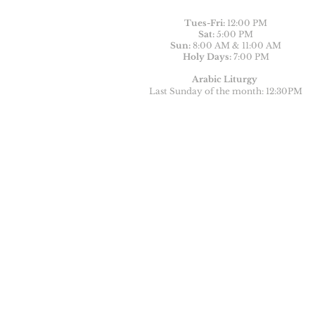
Tues-
Fri:
12:00 PM
Sat:
5:00 PM
Sun:
8:00 AM & 11:00 AM
Holy Days:
7:00 PM
Arabic Liturgy
Last Sunday of the month: 12:30PM