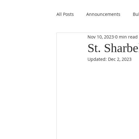
All Posts
Announcements
Bul
Nov 10, 2023
0 min read
St. Sharbe
Updated:
Dec 2, 2023