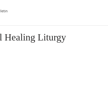
letin
l Healing Liturgy