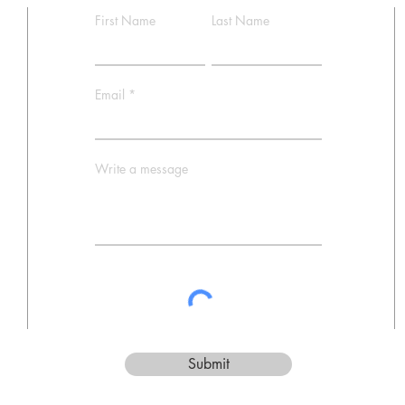
First Name
Last Name
Email
Write a message
Submit