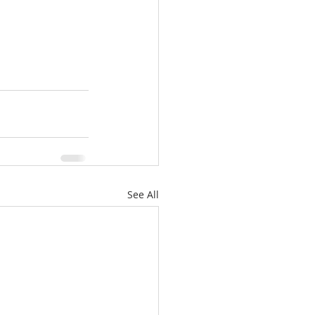
See All