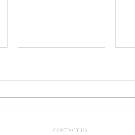
Danc
Faith Formation Program
CONTACT US