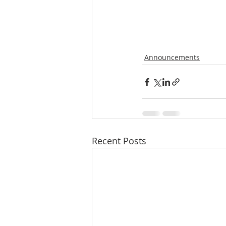
Announcements
Recent Posts