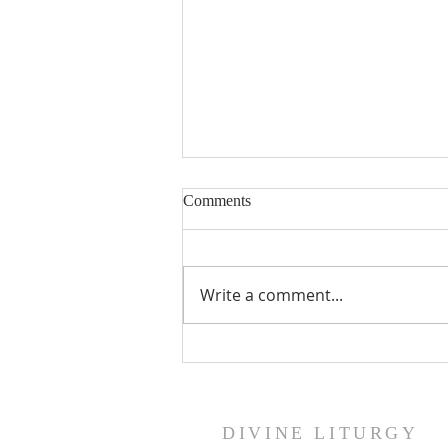
Comments
Write a comment...
St. George Ameleb Heritage
Foundation Scholarship
DIVINE LITURGY