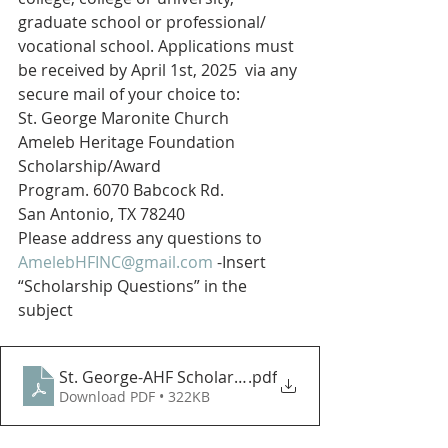
graduate school or professional/ 
vocational school. Applications must 
be received by April 1st, 2025  via any 
secure mail of your choice to:
St. George Maronite Church
Ameleb Heritage Foundation 
Scholarship/Award
Program. 6070 Babcock Rd.
San Antonio, TX 78240
Please address any questions to 
AmelebHFINC@gmail.com
 -Insert 
“Scholarship Questions” in the 
subject
St. George-AHF Scholarship Application 2025
.pdf
Download PDF • 322KB