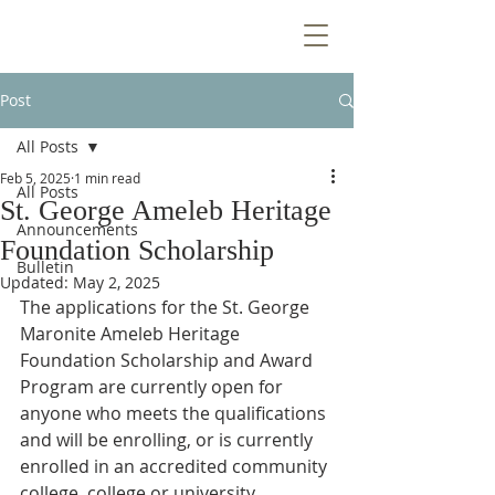
Post
All Posts
Feb 5, 2025
1 min read
All Posts
St. George Ameleb Heritage
Announcements
Foundation Scholarship
Bulletin
Updated:
May 2, 2025
The applications for the St. George 
Maronite Ameleb Heritage 
Foundation Scholarship and Award 
Program are currently open for 
anyone who meets the qualifications 
and will be enrolling, or is currently 
enrolled in an accredited community 
college, college or university, 