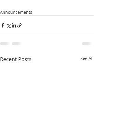
Announcements
Recent Posts
See All