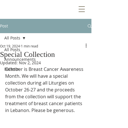
Post
All Posts
Oct 19, 2024
1 min read
All Posts
Special Collection
Announcements
Updated:
Nov 2, 2024
October is Breast Cancer Awareness 
Bulletin
Month. We will have a special 
collection during all Liturgies on 
October 26-27 and the proceeds 
from the collection will support the 
treatment of breast cancer patients 
in Lebanon. Please be generous.