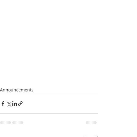
Announcements