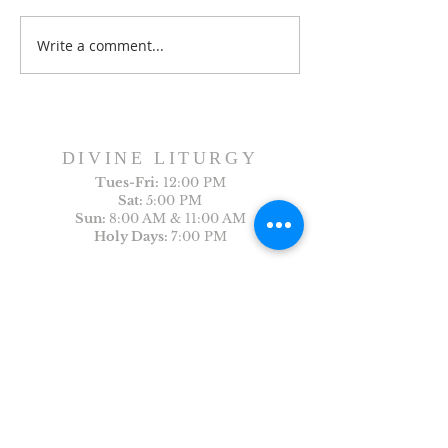
Dance History Da
Faith Formation Program
Write a comment...
DIVINE LITURGY
Tues-
Fri:
12:00 PM
Sat:
5:00 PM
Sun:
8:00 AM & 11:00 AM
Holy Days:
7:00 PM
Arabic Liturgy
Last Sunday of the month: 12:30PM
CONTACT US
First Name
Last Name
Email