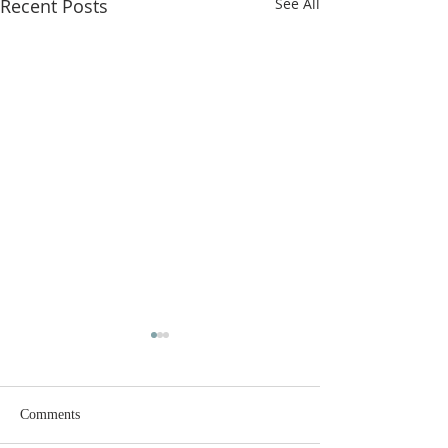
Recent Posts
See All
Comments