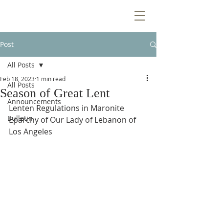
Post
All Posts
Feb 18, 2023
1 min read
All Posts
Season of Great Lent
Announcements
Lenten Regulations in Maronite 
Bulletin
Eparchy of Our Lady of Lebanon of 
Los Angeles 