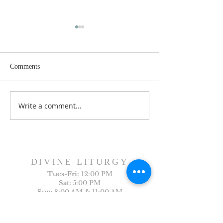
Comments
Dance History Da
Faith Formation Program
Write a comment...
DIVINE LITURGY
Tues-
Fri:
12:00 PM
Sat:
5:00 PM
Sun:
8:00 AM & 11:00 AM
Holy Days:
7:00 PM
Arabic Liturgy