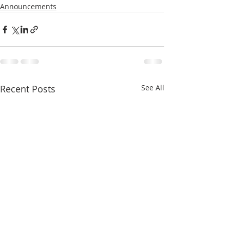
Announcements
Recent Posts
See All