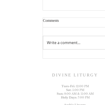
Comments
Write a comment...
St. George Ameleb Heritage
Foundation Scholarship
DIVINE LITURGY
Tues-
Fri:
12:00 PM
Sat:
5:00 PM
Sun:
8:00 AM & 11:00 AM
Holy Days:
7:00 PM
Arabic Liturgy