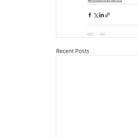
Recent Posts