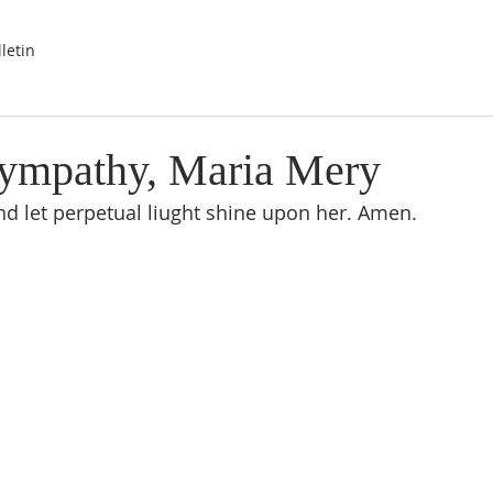
letin
ympathy, Maria Mery
nd let perpetual liught shine upon her. Amen.