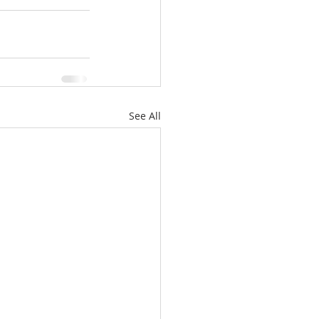
See All