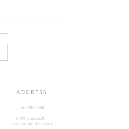
e History Day
ADDRESS
(210) 690-9569
6070 Babcock Rd,
San Antonio, TX 78240