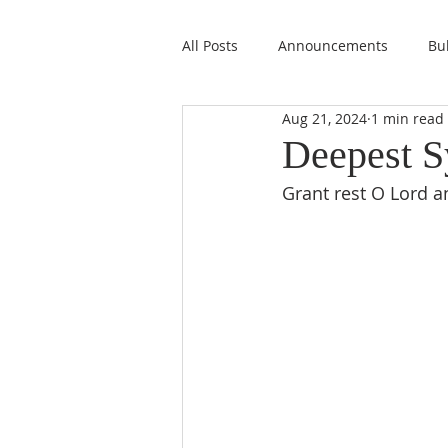
All Posts
Announcements
Bul
Aug 21, 2024
1 min read
Deepest S
Grant rest O Lord a