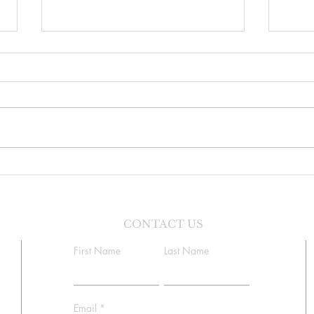
Danc
Faith Formation Program
CONTACT US
First Name
Last Name
Email