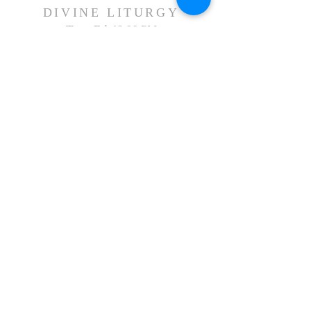
DIVINE LITURGY
Tues-
Fri:
12:00 PM
Sat:
5:00 PM
Sun:
8:00 AM & 11:00 AM
Holy Days:
7:00 PM
Arabic Liturgy
Last Sunday of the month: 12:30PM
CONTACT US
First Name
Last Name
Email
Write a message