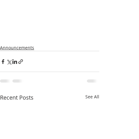
Announcements
Recent Posts
See All