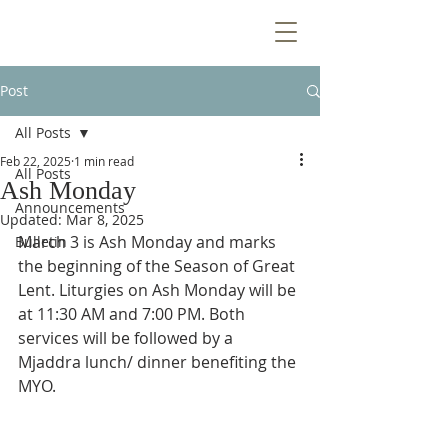
Post
All Posts
Feb 22, 2025
1 min read
All Posts
Ash Monday
Announcements
Updated:
Mar 8, 2025
March 3 is Ash Monday and marks 
Bulletin
the beginning of the Season of Great 
Lent. Liturgies on Ash Monday will be 
at 11:30 AM and 7:00 PM. Both 
services will be followed by a 
Mjaddra lunch/ dinner benefiting the 
MYO.