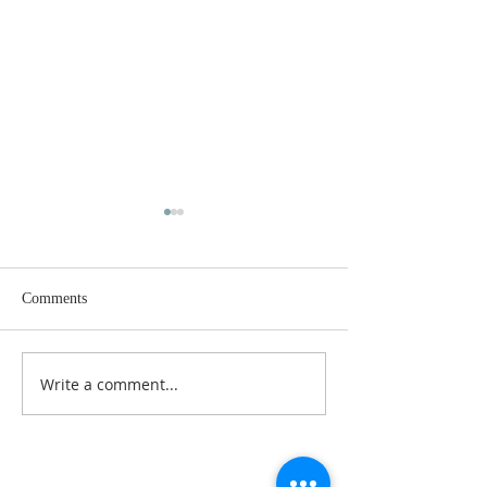
Comments
Dance History Da
Faith Formation Program
Write a comment...