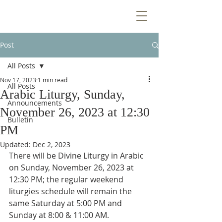
Post
All Posts
Nov 17, 2023
1 min read
All Posts
Arabic Liturgy, Sunday,
Announcements
November 26, 2023 at 12:30
Bulletin
PM
Updated:
Dec 2, 2023
There will be Divine Liturgy in Arabic 
on Sunday, November 26, 2023 at 
12:30 PM; the regular weekend 
liturgies schedule will remain the 
same Saturday at 5:00 PM and 
Sunday at 8:00 & 11:00 AM.