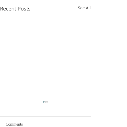
Recent Posts
See All
Comments