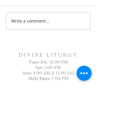
Dance History Da
Faith Formation Program
Write a comment...
DIVINE LITURGY
Tues-
Fri:
12:00 PM
Sat:
5:00 PM
Sun:
8:00 AM & 11:00 AM
Holy Days:
7:00 PM
Arabic Liturgy
Last Sunday of the month: 12:30PM
CONTACT US
First Name
Last Name