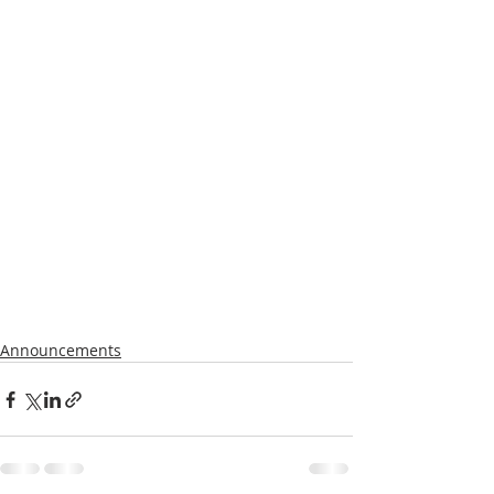
Announcements